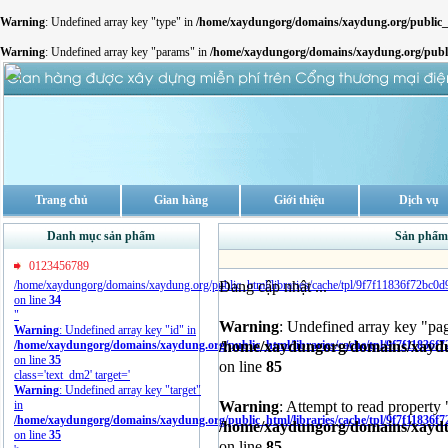
Warning
: Undefined array key "type" in
/home/xaydungorg/domains/xaydung.org/publi
Warning
: Undefined array key "params" in
/home/xaydungorg/domains/xaydung.org/pub
Trang chủ
Gian hàng
Giới thiệu
Dịch vụ
Danh mục sản phẩm
Sản phẩm 
0123456789
Đang cập nhật ...
/home/xaydungorg/domains/xaydung.org/public_html/libraries/cache/tpl/9f7f11836f72bc0
on line
34
"
Warning
: Undefined array key "pa
Warning
: Undefined array key "id" in
/home/xaydungorg/domains/xaydun
/home/xaydungorg/domains/xaydung.org/public_html/libraries/cache/tpl/9f7f11836f
on line
35
on line
85
class='text_dm2' target='
Warning
: Undefined array key "target"
Warning
: Attempt to read property 
in
/home/xaydungorg/domains/xaydung.org/public_html/libraries/cache/tpl/9f7f11836f
/home/xaydungorg/domains/xaydun
on line
35
on line
85