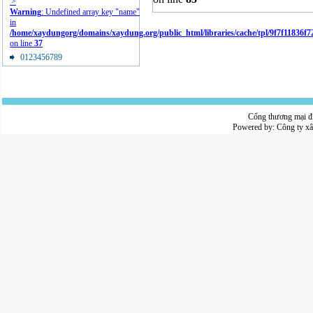
'>
Warning
: Undefined array key "name"
in
/home/xaydungorg/domains/xaydung.org/public_html/libraries/cache/tpl/9f7f11836f
on line
37
0123456789
Cổng thương mại đ
Powered by:
Công ty x